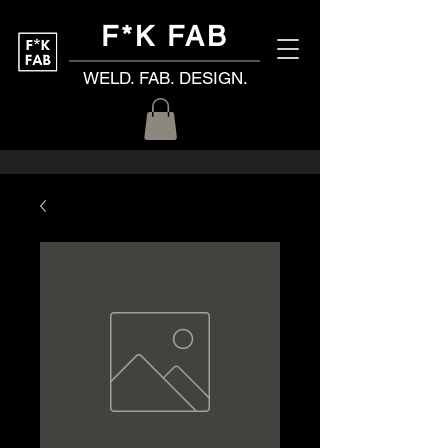
F*K FAB
WELD. FAB. DESIGN.