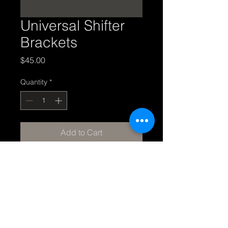
Universal Shifter
Brackets
Price
$45.00
Quantity
*
Add to Cart
Universal shifter brackets - I 
don't know what this is so I will 
need clarification. Made of 14g 
steel and ships bare metal.