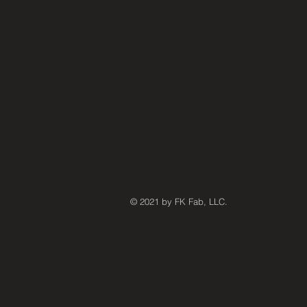
© 2021 by FK Fab, LLC.