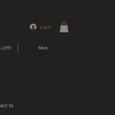
Log In
LLERY
More
ject to