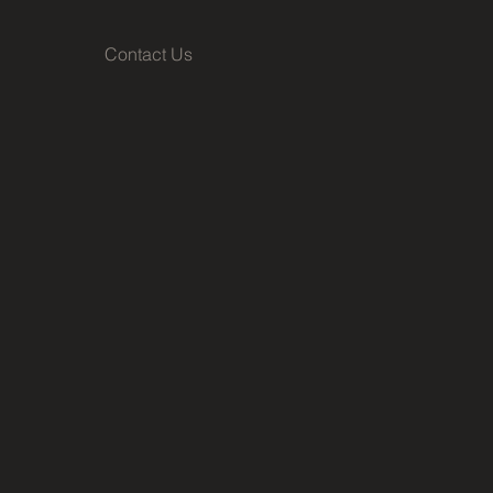
Contact Us