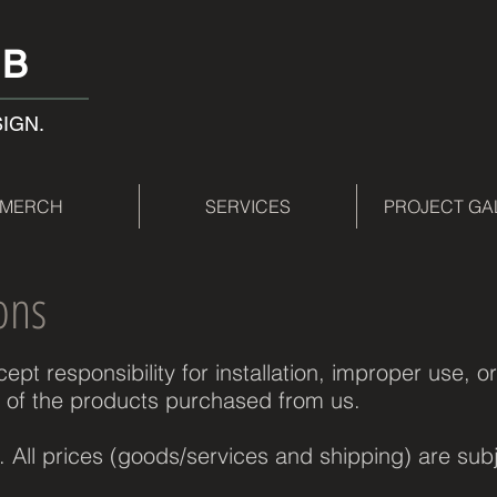
AB
SIGN.
MERCH
SERVICES
PROJECT GA
ons
pt responsibility for installation, improper use, or
 of the products purchased from us.
s. All prices (goods/services and shipping) are sub