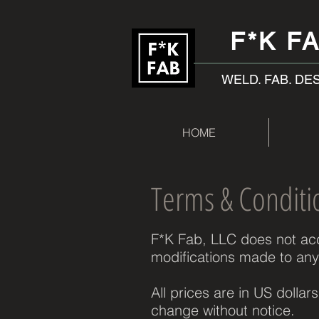
F*K F
WELD. FAB. DE
HOME
Terms & Conditi
F*K Fab, LLC does not acce
modifications made to any
All prices are in US dollar
change without notice.